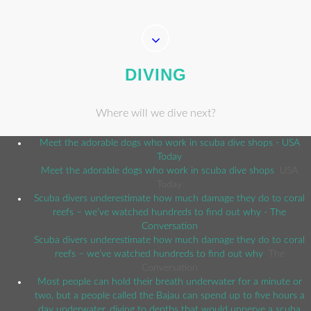
DIVING
Where will we dive next?
Meet the adorable dogs who work in scuba dive shops - USA
Today
Meet the adorable dogs who work in scuba dive shops
USA
Today
Scuba divers underestimate how much damage they do to coral
reefs – we’ve watched hundreds to find out why - The
Conversation
Scuba divers underestimate how much damage they do to coral
reefs – we’ve watched hundreds to find out why
The
Conversation
Most people can hold their breath underwater for a minute or
two, but a people called the Bajau can spend up to five hours a
day underwater, diving to depths that would unnerve a scuba