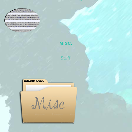
MISC.
Stuff!