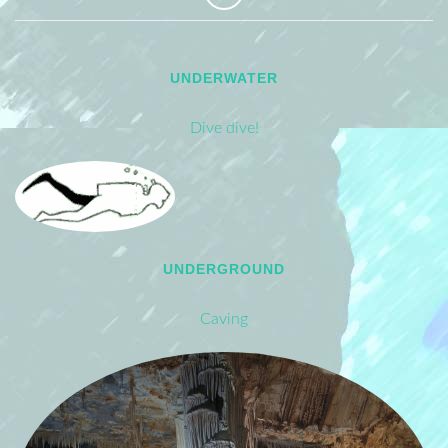
UNDERWATER
Dive dive!
UNDERGROUND
Caving