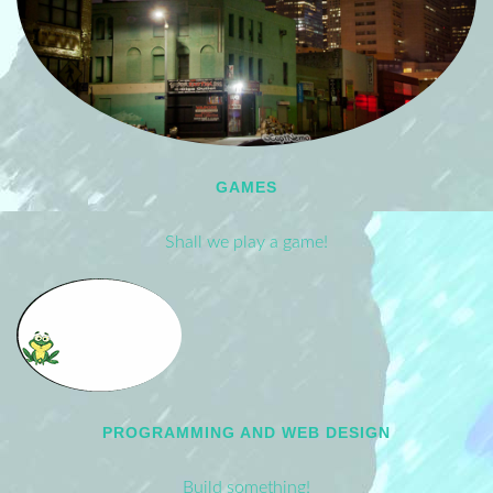
GAMES
Shall we play a game!
PROGRAMMING AND WEB DESIGN
Build something!