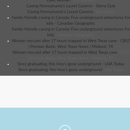
Cave Woman
City Lifestyle
Caving Pennsylvania’s Laurel Caverns - Sierra Club
Caving Pennsylvania’s Laurel Caverns
Sierra Club
Family-friendly caving in Canada: Five underground adventures for
kids - Canadian Geographic
Family-friendly caving in Canada: Five underground adventures for
kids
Canadian Geographic
Woman rescued after 17 hours trapped in West Texas cave - CBS7
| Permian Basin, West Texas News | Midland, TX
Woman rescued after 17 hours trapped in West Texas cave
CBS7
| Permian Basin, West Texas News | Midland, TX
Since graduating, this Hoo’s gone underground - UVA Today
Since graduating, this Hoo’s gone underground
UVA Today