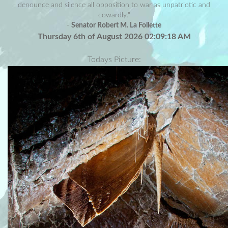
denounce and silence all opposition to war as unpatriotic and
cowardly."
-
Senator Robert M. La Follette
Thursday 6th of August 2026 02:09:18 AM
Todays Picture: