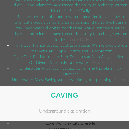
diver — and scientists have traced the ability to a change written
into thei - Space Daily
Most people can hold their breath underwater for a minute or
two, but a people called the Bajau can spend up to five hours a
day underwater, diving to depths that would unnerve a scuba
diver — and scientists have traced the ability to a change written
into thei
Space Daily
Fight Over Florida Lobster Spot Escalates as Man Allegedly Shuts
Off Diver’s Air Supply Underwater - People.com
Fight Over Florida Lobster Spot Escalates as Man Allegedly Shuts
Off Diver’s Air Supply Underwater
People.com
Underwater Atlas: Saving scuba by refining trip-planning -
Divernet
Underwater Atlas: Saving scuba by refining trip-planning
Divernet
CAVING
Underground exploration
Cave Woman - City Lifestyle