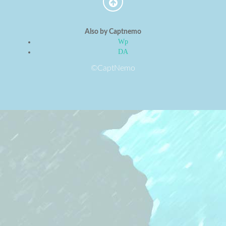
Also by Captnemo
Wp
DA
©CaptNemo