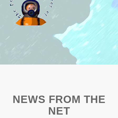
NEWS FROM THE
NET