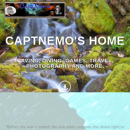
CAPTNEMO'S HOME
CAVING, DIVING, GAMES, TRAVEL,
PHOTOGRAPHY AND MORE.
"Before the war is ended, the war party assumes the divine right to