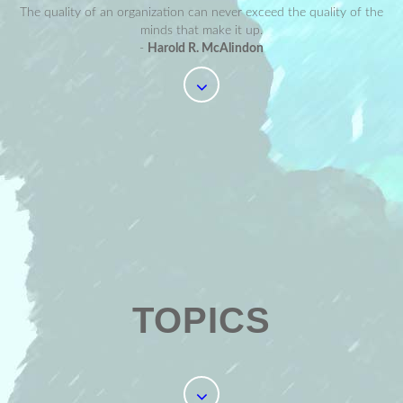
The quality of an organization can never exceed the quality of the
minds that make it up.
-
Harold R. McAlindon
TOPICS