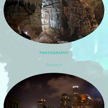
PHOTOGRAPHY
Picture it!