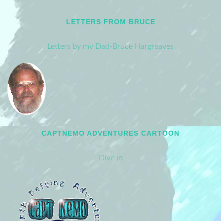
LETTERS FROM BRUCE
Letters by my Dad-Bruce Hargreaves
CAPTNEMO ADVENTURES CARTOON
Dive in