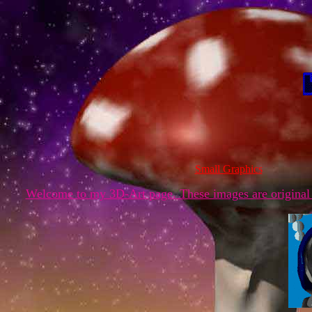
Small Graphics
Welcome to my 3D-Art page. These images are original 