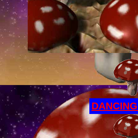
DANCIN